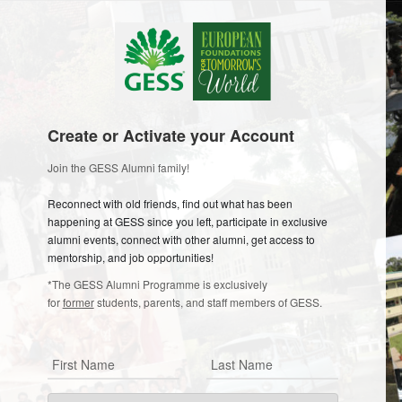
Create or Activate your Account
Join the GESS Alumni family!
Reconnect with old friends, find out what has been
happening at GESS since you left, participate in exclusive
alumni events, connect with other alumni, get access to
mentorship, and job opportunities!
*The GESS Alumni Programme is exclusively
for
former
students, parents, and staff members of GESS.
First Name
Last Name