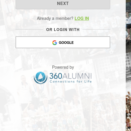
NEXT
Already a member?
LOG IN
OR LOGIN WITH
GOOGLE
Powered by